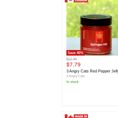
Save
40
%
3
Original
$12.99
Angry
Current
price
$7.79
Cats
price
3 Angry Cats Red Pepper Jell
Red
Pepper
3 Angry Cats
Jelly
in stock