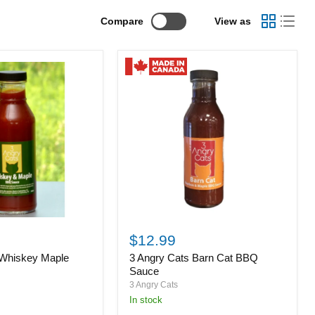
Compare
View as
3
Angry
$12.99
Cats
 Whiskey Maple
3 Angry Cats Barn Cat BBQ
Barn
Cat
Sauce
BBQ
3 Angry Cats
Sauce
in stock