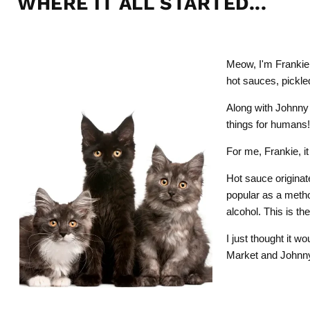
WHERE IT ALL STARTED...
Meow, I'm Frankie
hot sauces, pickl
Along with Johnny
things for humans
For me, Frankie, i
Hot sauce originat
popular as a method
alcohol. This is t
I just thought it w
Market and Johnny