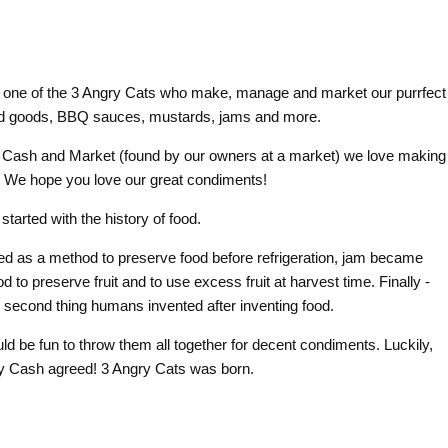
 one of the 3 Angry Cats who make, manage and market our purrfect
ed goods, BBQ sauces, mustards, jams and more.
 Cash and Market (found by our owners at a market) we love making
! We hope you love our great condiments!
t started
with the history of food.
ed as a method to preserve food before refrigeration, jam became
 to preserve fruit and to use excess fruit at harvest time. Finally -
he second thing humans invented after inventing food.
ould be fun to throw them all together for decent condiments. Luckily,
 Cash agreed! 3 Angry Cats was born.