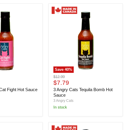
Save
40
%
3
Original
$12.99
Angry
Current
price
$7.79
Cats
price
Cat Fight Hot Sauce
3 Angry Cats Tequila Bomb Hot
Tequila
Bomb
Sauce
Hot
3 Angry Cats
Sauce
in stock