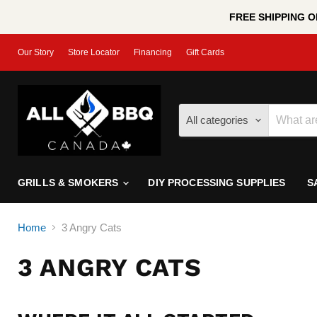
FREE SHIPPING ON
Our Story
Store Locator
Financing
Gift Cards
All categories
GRILLS & SMOKERS
DIY PROCESSING SUPPLIES
S
Home
3 Angry Cats
3 ANGRY CATS