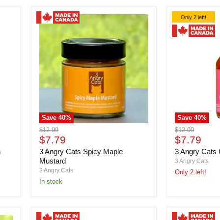
Only 2 left!
Save
40
%
Save
40
%
3
3
Original
Original
$12.99
$12.99
Angry
Angry
Current
Current
price
$7.79
price
$7.79
Cats
Cats
price
price
n
3 Angry Cats Spicy Maple
3 Angry Cats 
Spicy
Cat
Maple
Fight
Mustard
3 Angry Cats
Mustard
Hot
3 Angry Cats
Only 2 left!
Sauce
in stock