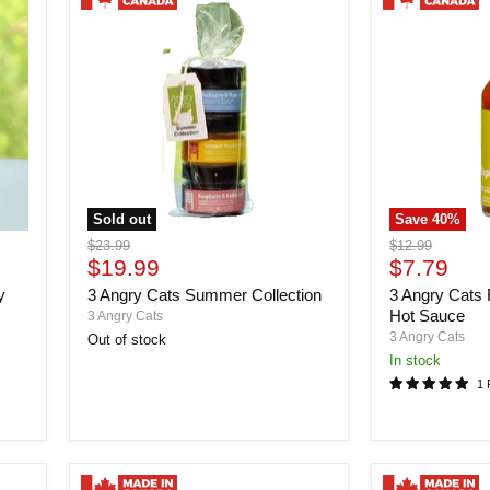
Sold out
Save
40
%
3
3
Original
Original
$23.99
$12.99
Angry
Angry
Current
Current
price
$19.99
price
$7.79
Cats
Cats
price
price
y
3 Angry Cats Summer Collection
3 Angry Cats 
Summer
Forest
Collection
Fire
Hot Sauce
3 Angry Cats
Maple
3 Angry Cats
Out of stock
Hot
in stock
Sauce
1 