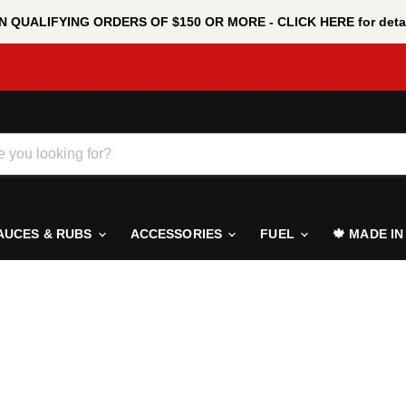
 QUALIFYING ORDERS OF $150 OR MORE - CLICK HERE for detai
AUCES & RUBS
ACCESSORIES
FUEL
🍁 MADE I