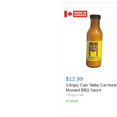
Sauce
3
Angry
$12.99
Cats
3 Angry Cats Tabby Cat Hone
Tabby
Cat
Mustard BBQ Sauce
Honey
3 Angry Cats
Mustard
in stock
BBQ
Sauce