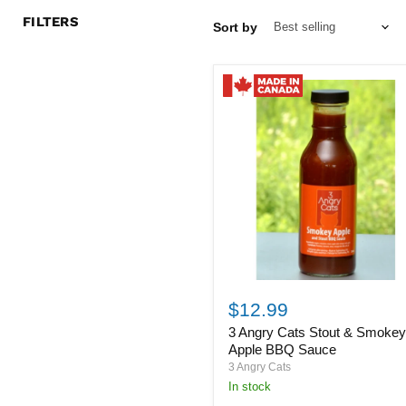
FILTERS
Sort by
3
Angry
$12.99
Cats
3 Angry Cats Stout & Smoke
Stout
&
Apple BBQ Sauce
Smokey
3 Angry Cats
Apple
in stock
BBQ