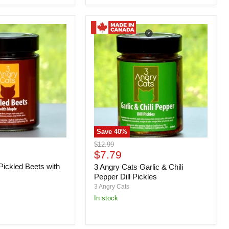
Save
40
%
3
Original
$12.99
Angry
Current
price
$7.79
Cats
price
Pickled Beets with
3 Angry Cats Garlic & Chili
Garlic
&
Pepper Dill Pickles
Chili
3 Angry Cats
Pepper
in stock
Dill
Pickles