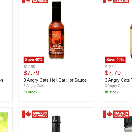
Save
40
%
Save
40
%
3
3
Original
Original
$12.99
$12.99
Angry
Angry
Current
Current
price
$7.79
price
$7.79
Cats
Cats
price
price
on
3 Angry Cats Hell Cat Hot Sauce
3 Angry Cats
Hell
Tom
Cat
Cat
3 Angry Cats
3 Angry Cats
Hot
Hot
in stock
in stock
Sauce
Sauce