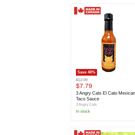
Save
40
%
3
Original
$12.99
Angry
Current
price
$7.79
Cats
price
3 Angry Cats El Cato Mexica
El
Cato
Taco Sauce
Mexican
3 Angry Cats
Taco
in stock
Sauce