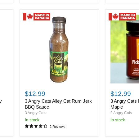
3
3
Angry
Angry
$12.99
$12.99
Cats
Cats
y
3 Angry Cats Alley Cat Rum Jerk
3 Angry Cats 
Alley
Pickled
Cat
Beets
BBQ Sauce
Maple
Rum
with
3 Angry Cats
3 Angry Cats
Jerk
Maple
in stock
in stock
BBQ
2 Reviews
Sauce