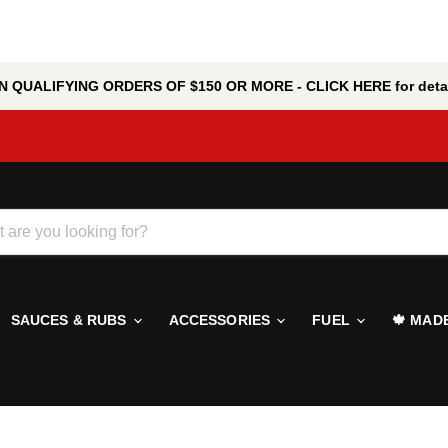
 QUALIFYING ORDERS OF $150 OR MORE - CLICK HERE for detai
SAUCES & RUBS
ACCESSORIES
FUEL
🍁 MAD