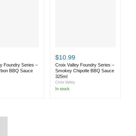
Croix
C
Valley
Va
$10.99
$
Foundry
F
ey Foundry Series –
Croix Valley Foundry Series –
C
Series
S
–
–
rbon BBQ Sauce
Smokey Chipotle BBQ Sauce
S
Smokey
S
325ml
3
Chipotle
H
Croix Valley
Cr
BBQ
B
in stock
i
Sauce
S
325ml
3