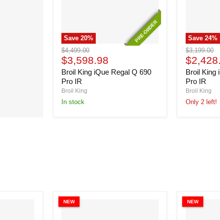
PRE-ORDER
PRE-ORDER
Save
20
%
Save
24
%
Broil
Broil
Original
Original
$4,499.00
$3,199.00
King
King
Current
Current
price
$3,598.98
price
$2,428
iQue
iQue
price
price
Broil King iQue Regal Q 690
Broil King
Regal
Regal
Q
Q
Pro IR
Pro IR
690
490
Broil King
Broil King
Pro
Pro
In stock
Only 2 left!
IR
IR
NEW
NEW