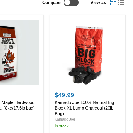
Compare
View as
Kamado
Joe
$49.99
100%
r Maple Hardwood
Kamado Joe 100% Natural Big
Natural
Big
 (8kg/17.6lb bag)
Block XL Lump Charcoal (20lb
Block
Bag)
XL
Kamado Joe
Lump
in stock
Charcoal