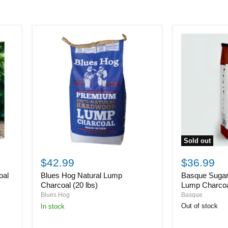
Sold out
Basque
Blues
Sugar
Hog
$36.99
$42.99
Maple
Natural
Basque Suga
oal
Blues Hog Natural Lump
Hardwood
Lump
Lump
Charcoal
Lump Charcoal
Charcoal (20 lbs)
Charcoal
(20
Basque
Blues Hog
(8kg/17.6lb
lbs)
Out of stock
in stock
bag)