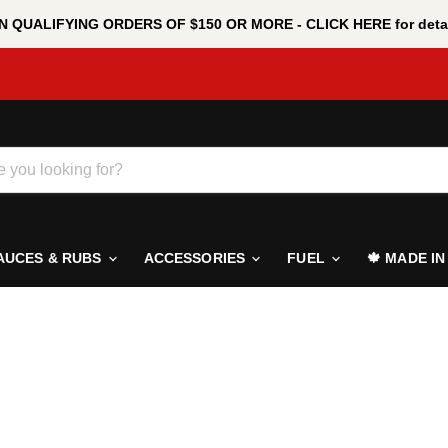
 QUALIFYING ORDERS OF $150 OR MORE - CLICK HERE for detai
AUCES & RUBS
ACCESSORIES
FUEL
🍁 MADE I