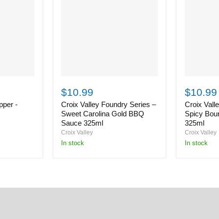
Croix
Croix
Valley
Valley
$10.99
$10.99
Foundry
Foundry
per -
Croix Valley Foundry Series –
Croix Vall
Series
Series
–
–
Sweet Carolina Gold BBQ
Spicy Bou
Sweet
Spicy
Sauce 325ml
325ml
Carolina
Bourbon
Croix Valley
Croix Valley
Gold
BBQ
in stock
in stock
BBQ
Sauce
Sauce
325ml
325ml