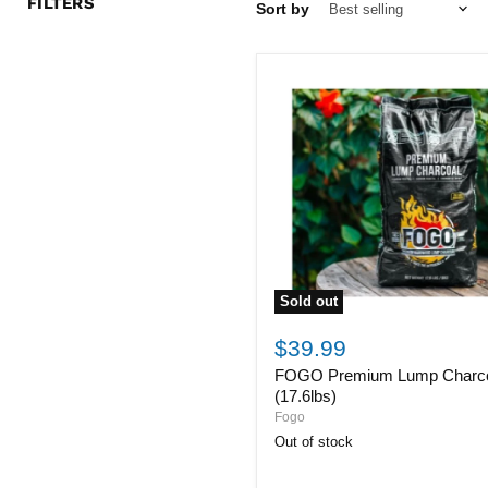
FILTERS
Sort by
Sold out
FOGO
Premium
$39.99
Lump
FOGO Premium Lump Charc
Charcoal
(17.6lbs)
(17.6lbs)
Fogo
Out of stock