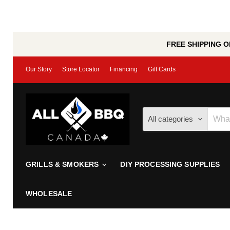
FREE SHIPPING ON
Our Story
Store Locator
Financing
Gift Cards
All categories
GRILLS & SMOKERS
DIY PROCESSING SUPPLIES
WHOLESALE