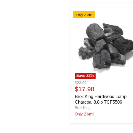
Only 2 left!
Save
22
%
Broil
Original
$22.99
King
Current
price
$17.98
Hardwood
price
Broil King Hardwood Lump
Lump
Charcoal
Charcoal 8.8lb TCF5506
8.8lb
Broil King
TCF5506
Only 2 left!