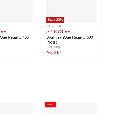
Save
22
%
Broil
Original
$3,699.00
King
Current
.98
price
$2,878.98
iQue
price
 iQue Regal Q 490
Broil King iQue Regal Q 590
Regal
Q
Pro IR
590
Broil King
Pro
Only 2 left!
IR
NEW
N