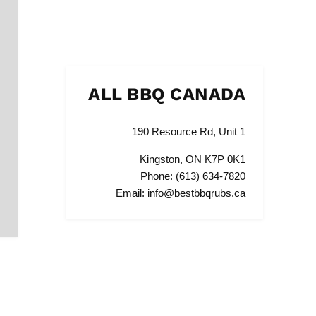
ALL BBQ CANADA
190 Resource Rd, Unit 1
Kingston, ON K7P 0K1
Phone: (613) 634-7820
Email: info@bestbbqrubs.ca