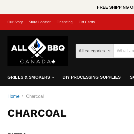
FREE SHIPPING ON
Our Story
Store Locator
Financing
Gift Cards
All categories
GRILLS & SMOKERS
DIY PROCESSING SUPPLIES
S
Home
Charcoal
CHARCOAL