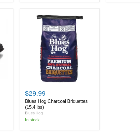
Blues
Hog
$29.99
Charcoal
Blues Hog Charcoal Briquettes
Briquettes
(15.4
(15.4 lbs)
lbs)
Blues Hog
in stock