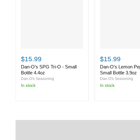
Dan-
Dan-
O’s
O’s
$15.99
$15.99
SPG
Lemon
Dan-O’s SPG Tri-O - Small
Dan-O’s Lemon Pep
Tri-
Pepper
O
-
Bottle 4.4oz
Small Bottle 3.9oz
-
Small
Dan-O's Seasoning
Dan-O's Seasoning
Small
Bottle
in stock
in stock
Bottle
3.9oz
4.4oz