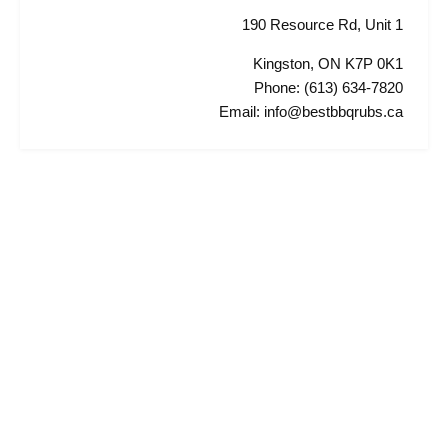
190 Resource Rd, Unit 1
Kingston, ON K7P 0K1
Phone: (613) 634-7820
Email: info@bestbbqrubs.ca