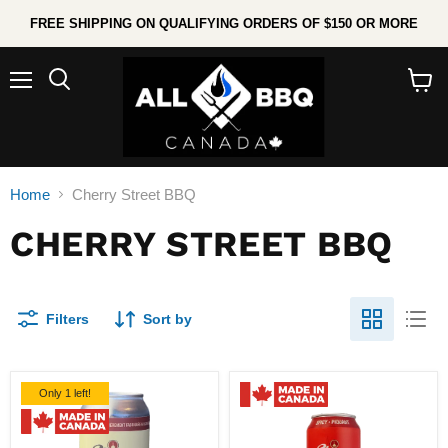
FREE SHIPPING ON QUALIFYING ORDERS OF $150 OR MORE
Menu
Search
View
cart
Home
Cherry Street BBQ
CHERRY STREET BBQ
Filters
Sort by
Only 1 left!