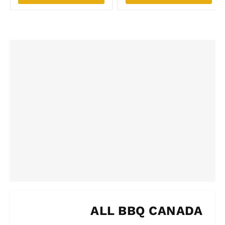
ALL BBQ CANADA