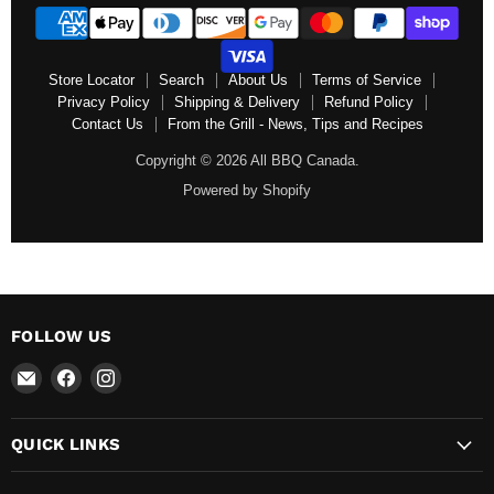
Store Locator
Search
About Us
Terms of Service
Privacy Policy
Shipping & Delivery
Refund Policy
Contact Us
From the Grill - News, Tips and Recipes
Copyright © 2026 All BBQ Canada.
Powered by Shopify
FOLLOW US
Email
Find
Find
All
us
us
BBQ
on
on
QUICK LINKS
Canada
Facebook
Instagram