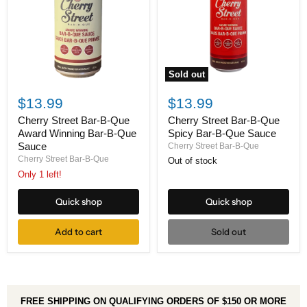
Sold out
Cherry
Cherry
Street
Street
$13.99
$13.99
Bar-
Bar-
B-
B-
Cherry Street Bar-B-Que
Cherry Street Bar-B-Que
Que
Que
Spicy Bar-B-Que Sauce
Award Winning Bar-B-Que
Spicy
Award
Sauce
Cherry Street Bar-B-Que
Bar-
Winning
Cherry Street Bar-B-Que
Out of stock
B-
Bar-
Que
B-
Only 1 left!
Sauce
Que
Sauce
Quick shop
Quick shop
Add to cart
Sold out
FREE SHIPPING ON QUALIFYING ORDERS OF $150 OR MORE