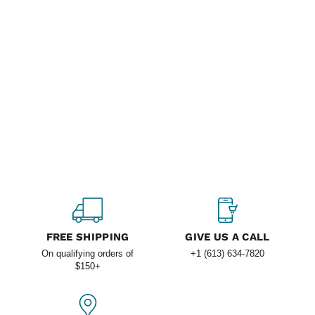
FREE SHIPPING
GIVE US A CALL
On qualifying orders of
+1 (613) 634-7820
$150+