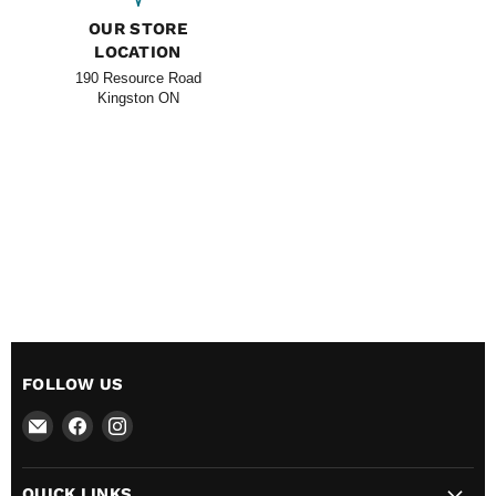
OUR STORE
LOCATION
190 Resource Road
Kingston ON
FOLLOW US
Email
Find
Find
All
us
us
BBQ
on
on
QUICK LINKS
Canada
Facebook
Instagram