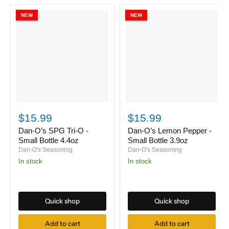
NEW
NEW
Dan-
Dan-
O’s
O’s
$15.99
$15.99
SPG
Lemon
Tri-
Pepper
Dan-O’s SPG Tri-O -
Dan-O’s Lemon Pepper -
O
-
Small Bottle 4.4oz
Small Bottle 3.9oz
-
Small
Dan-O's Seasoning
Dan-O's Seasoning
Small
Bottle
in stock
in stock
Bottle
3.9oz
4.4oz
Quick shop
Quick shop
Add to cart
Add to cart