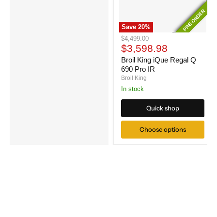
PRE-ORDER
PRE-ORDER
Save
20
%
Broil
Original
$4,499.00
King
Current
price
$3,598.98
iQue
price
Regal
Broil King iQue Regal Q
Q
690 Pro IR
690
Broil King
Pro
In stock
IR
Quick shop
Choose options