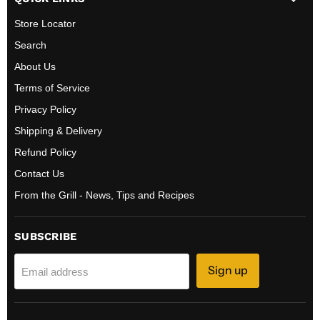
Store Locator
Search
About Us
Terms of Service
Privacy Policy
Shipping & Delivery
Refund Policy
Contact Us
From the Grill - News, Tips and Recipes
SUBSCRIBE
Sign up
Email address