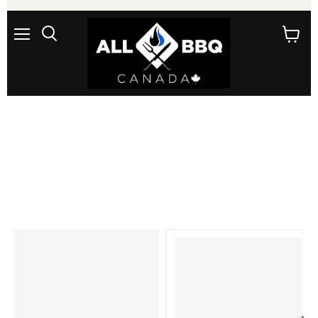
Menu
Search
View
cart