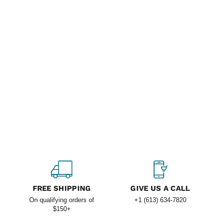
FREE SHIPPING
GIVE US A CALL
On qualifying orders of
+1 (613) 634-7820
$150+