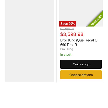
PRE-ORDER
PRE-ORDER
Save
20
%
Broil
Original
$4,499.00
King
Current
price
$3,598.98
iQue
price
Regal
Broil King iQue Regal Q
Q
690 Pro IR
690
Broil King
Pro
In stock
IR
Quick shop
Choose options