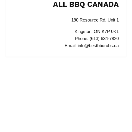
ALL BBQ CANADA
190 Resource Rd, Unit 1
Kingston, ON K7P 0K1
Phone: (613) 634-7820
Email: info@bestbbqrubs.ca