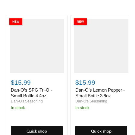
NEW
NEW
Dan-
Dan-
O’s
O’s
$15.99
$15.99
SPG
Lemon
Tri-
Pepper
Dan-O’s SPG Tri-O -
Dan-O’s Lemon Pepper -
O
-
Small Bottle 4.4oz
Small Bottle 3.9oz
-
Small
Dan-O's Seasoning
Dan-O's Seasoning
Small
Bottle
in stock
in stock
Bottle
3.9oz
4.4oz
Quick shop
Quick shop