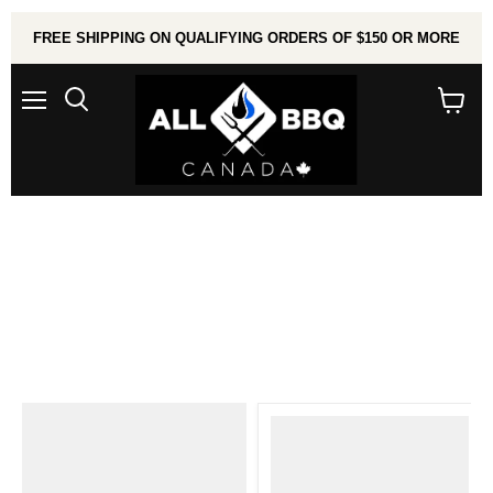
FREE SHIPPING ON QUALIFYING ORDERS OF $150 OR MORE
Menu
Search
View
cart