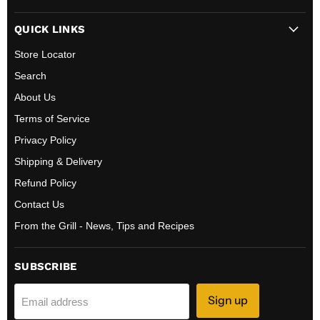
BBQ
on
on
QUICK LINKS
Canada
Facebook
Instagram
Store Locator
Search
About Us
Terms of Service
Privacy Policy
Shipping & Delivery
Refund Policy
Contact Us
From the Grill - News, Tips and Recipes
SUBSCRIBE
Sign up
Email address