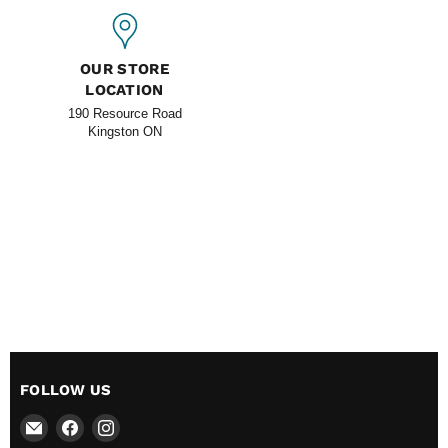
OUR STORE
LOCATION
190 Resource Road
Kingston ON
FOLLOW US
Email
Find
Find
All
us
us