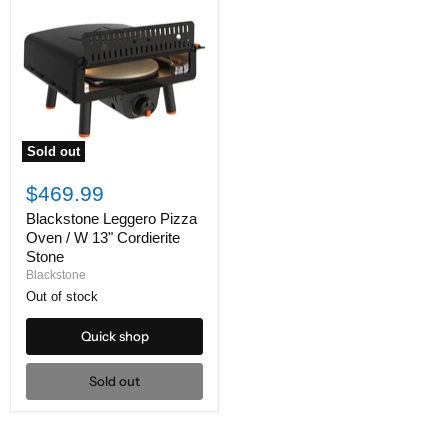
Sold out
Blackstone
Leggero
$469.99
Pizza
Oven
Blackstone Leggero Pizza
/
Oven / W 13" Cordierite
W
Stone
13"
Blackstone
Cordierite
Stone
Out of stock
Quick shop
Sold out