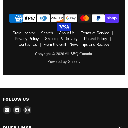
Store Locator
Search
About Us
Terms of Service
Privacy Policy
Shipping & Delivery
Refund Policy
Contact Us
From the Grill - News, Tips and Recipes
Copyright © 2026 All BBQ Canada.
Powered by Shopify
FOLLOW US
Email
Find
Find
All
us
us
BBQ
on
on
QUICK LINKS
Canada
Facebook
Instagram