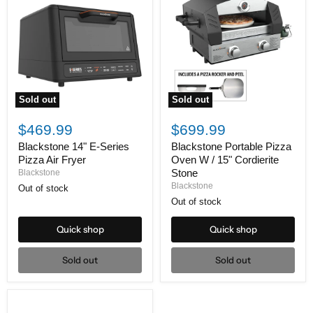
Sold out
Sold out
Blackstone
Blackstone
14"
Portable
$469.99
$699.99
E-
Pizza
Series
Oven
Blackstone 14" E-Series
Blackstone Portable Pizza
Pizza
W
Pizza Air Fryer
Oven W / 15" Cordierite
Air
/
Stone
Blackstone
Fryer
15"
Blackstone
Out of stock
Cordierite
Stone
Out of stock
Quick shop
Quick shop
Sold out
Sold out