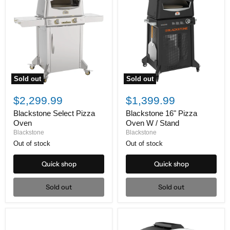
Sold out
Sold out
Blackstone
Blackstone
Select
16"
$2,299.99
$1,399.99
Pizza
Pizza
Oven
Oven
Blackstone Select Pizza
Blackstone 16" Pizza
W
Oven
Oven W / Stand
/
Blackstone
Blackstone
Stand
Out of stock
Out of stock
Quick shop
Quick shop
Sold out
Sold out