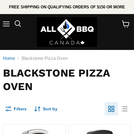
FREE SHIPPING ON QUALIFYING ORDERS OF $150 OR MORE
Menu
Search
View
cart
Home
Blackstone Pizza Oven
BLACKSTONE PIZZA
OVEN
Filters
Sort by