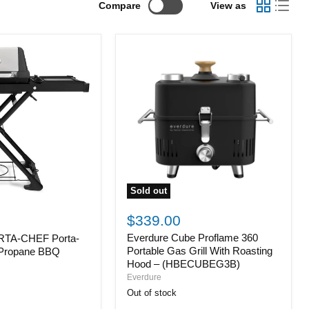
Compare
View as
Sold out
Everdure
Cube
$339.00
Proflame
Everdure Cube Proflame 360
ORTA-CHEF Porta-
360
Portable
Portable Gas Grill With Roasting
 Propane BBQ
Gas
Hood – (HBECUBEG3B)
Grill
Everdure
With
Out of stock
Roasting