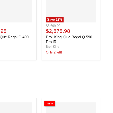
Save
22
%
Broil
Original
$3,699.00
King
Current
.98
price
$2,878.98
iQue
price
 iQue Regal Q 490
Broil King iQue Regal Q 590
Regal
Q
Pro IR
590
Broil King
Pro
Only 2 left!
IR
NEW
N