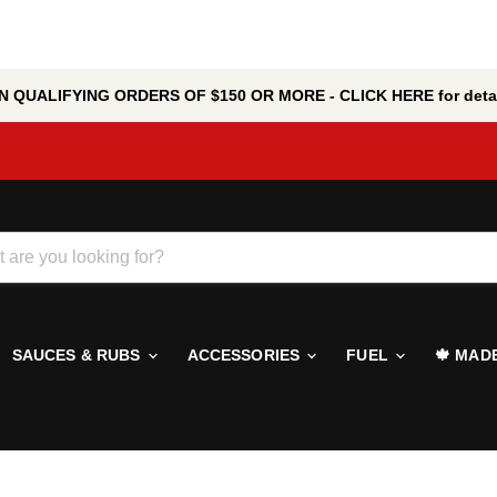
 QUALIFYING ORDERS OF $150 OR MORE - CLICK HERE for detai
SAUCES & RUBS
ACCESSORIES
FUEL
🍁 MAD