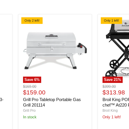
Only 2 left!
Only 1 left!
Save
6
%
Save
21
%
Grill
Broil
Original
Original
$169.00
$399.00
Pro
King
Current
Current
price
$159.00
price
$313.98
Tabletop
PORTA-
price
price
3-
Grill Pro Tabletop Portable Gas
Broil King P
Portable
CHEF
Gas
Porta-
Q
Grill 201114
chef™ At220
Grill
chef™
Grill Pro
Broil King
201114
At220
In stock
Only 1 left!
Propane
BBQ