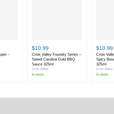
Croix
Croix
Valley
Valley
$10.99
$10.99
Foundry
Foundry
per -
Croix Valley Foundry Series –
Croix Vall
Series
Series
–
–
Sweet Carolina Gold BBQ
Spicy Bou
Sweet
Spicy
Sauce 325ml
325ml
Carolina
Bourbon
Croix Valley
Croix Valley
Gold
BBQ
in stock
in stock
BBQ
Sauce
Sauce
325ml
325ml