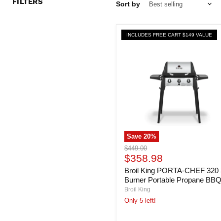
FILTERS
Sort by
INCLUDES FREE CART $149 VALUE
Save
20
%
Broil
Original
$449.00
King
Current
price
$358.98
PORTA-
price
Broil King PORTA-CHEF 320 
CHEF
320
Burner Portable Propane BB
3-
Broil King
Burner
Only 5 left!
Portable
Propane