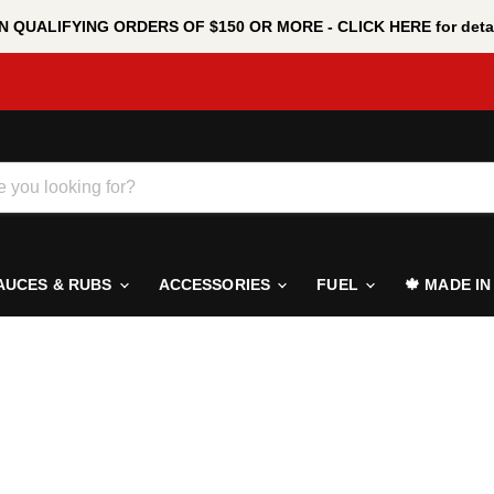
 QUALIFYING ORDERS OF $150 OR MORE - CLICK HERE for detai
AUCES & RUBS
ACCESSORIES
FUEL
🍁 MADE I