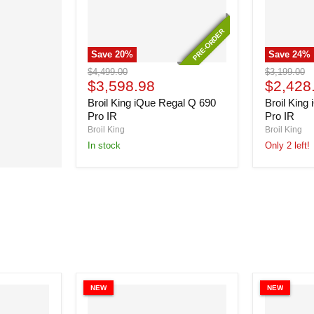
PRE-ORDER
PRE-ORDER
Save
20
%
Save
24
%
Broil
Broil
Original
Original
$4,499.00
$3,199.00
King
King
Current
Current
price
$3,598.98
price
$2,428
iQue
iQue
price
price
Broil King iQue Regal Q 690
Broil King
Regal
Regal
Q
Q
Pro IR
Pro IR
690
490
Broil King
Broil King
Pro
Pro
In stock
Only 2 left!
IR
IR
NEW
NEW