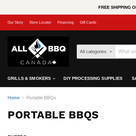
FREE SHIPPING ON
Our Story
Store Locator
Financing
Gift Cards
All categories
GRILLS & SMOKERS
DIY PROCESSING SUPPLIES
S
Home
Portable BBQs
PORTABLE BBQS