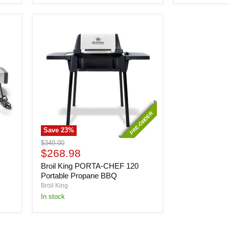
PRE-ORDER
PRE-ORDER
Save
23
%
Broil
Original
$349.00
King
Current
price
$268.98
PORTA-
price
Broil King PORTA-CHEF 120
CHEF
120
Portable Propane BBQ
Portable
Broil King
Propane
In stock
BBQ