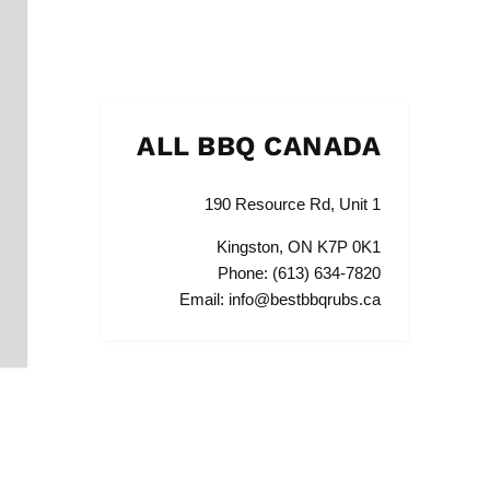
ALL BBQ CANADA
190 Resource Rd, Unit 1
Kingston, ON K7P 0K1
Phone: (613) 634-7820
Email: info@bestbbqrubs.ca