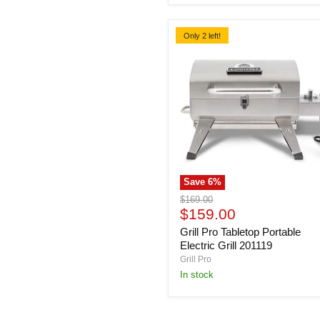
BBQ
Only 2 left!
Save
6
%
Grill
Original
$169.00
Pro
Current
price
$159.00
Tabletop
price
Grill Pro Tabletop Portable
Portable
Electric
Electric Grill 201119
Grill
Grill Pro
201119
In stock