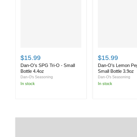
Dan-
Dan-
O’s
O’s
$15.99
$15.99
SPG
Lemon
Dan-O’s SPG Tri-O - Small
Dan-O’s Lemon Pep
Tri-
Pepper
O
-
Bottle 4.4oz
Small Bottle 3.9oz
-
Small
Dan-O's Seasoning
Dan-O's Seasoning
Small
Bottle
in stock
in stock
Bottle
3.9oz
4.4oz