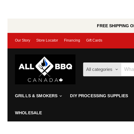
FREE SHIPPING ON
Our Story
Store Locator
Financing
Gift Cards
All categories
GRILLS & SMOKERS
DIY PROCESSING SUPPLIES
WHOLESALE