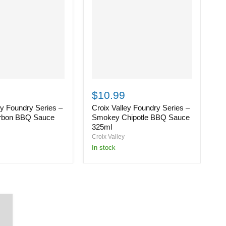
Croix
C
Valley
Va
$10.99
$
Foundry
F
ey Foundry Series –
Croix Valley Foundry Series –
C
Series
S
–
–
rbon BBQ Sauce
Smokey Chipotle BBQ Sauce
S
Smokey
S
325ml
3
Chipotle
H
Croix Valley
Cr
BBQ
B
in stock
i
Sauce
S
325ml
3