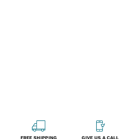
FREE SHIPPING
GIVE US A CALL