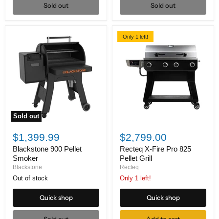
Sold out
Sold out
Only 1 left!
Sold out
Blackstone
Recteq
900
X-
$1,399.99
$2,799.00
Pellet
Fire
Smoker
Pro
Blackstone 900 Pellet
Recteq X-Fire Pro 825
825
Smoker
Pellet Grill
Pellet
Blackstone
Recteq
Grill
Out of stock
Only 1 left!
Quick shop
Quick shop