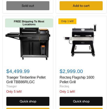
Sold out
Add to cart
Only 1 left!
FREE Shipping To Most
Locations
Traeger
Recteq
Timberline
Flagship
$4,499.99
$2,999.00
Pellet
1600
Grill
Pellet
Traeger Timberline Pellet
Recteq Flagship 1600
TBB86RLGC
Grill
Grill TBB86RLGC
Pellet Grill
Traeger
Recteq
Only 5 left!
Only 1 left!
Quick shop
Quick shop