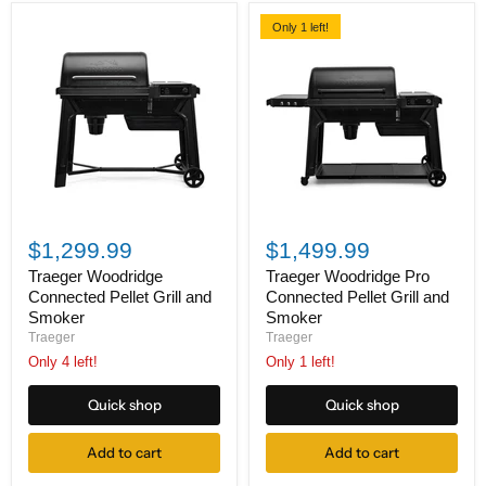
Only 1 left!
Traeger
Traeger
Woodridge
Woodridge
$1,299.99
$1,499.99
Connected
Pro
Pellet
Connected
Traeger Woodridge
Traeger Woodridge Pro
Grill
Pellet
Connected Pellet Grill and
Connected Pellet Grill and
and
Grill
Smoker
Smoker
Smoker
and
Traeger
Traeger
Smoker
Only 4 left!
Only 1 left!
Quick shop
Quick shop
Add to cart
Add to cart