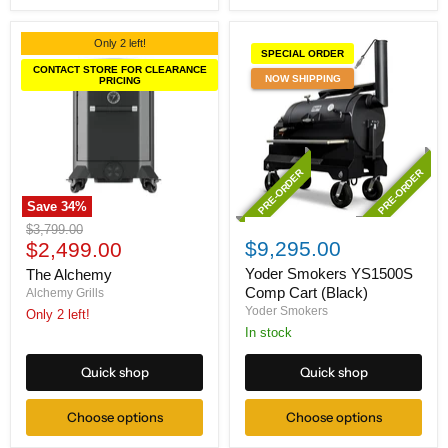
Only 2 left!
SPECIAL ORDER
CONTACT STORE FOR CLEARANCE
NOW SHIPPING
PRICING
PRE-ORDER
PRE-ORDER
Save
34
%
The
Yoder
Original
$3,799.00
Alchemy
Smokers
Current
$9,295.00
price
$2,499.00
YS1500S
price
Comp
Yoder Smokers YS1500S
The Alchemy
Cart
Comp Cart (Black)
Alchemy Grills
(Black)
Yoder Smokers
Only 2 left!
In stock
Quick shop
Quick shop
Choose options
Choose options