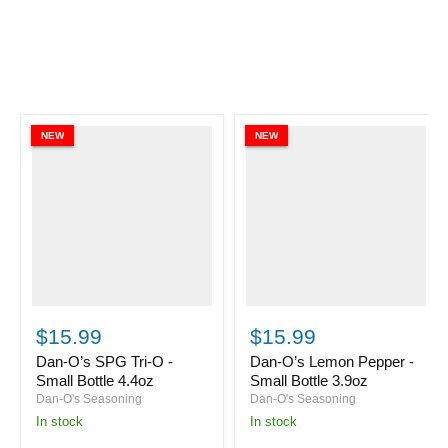
NEW
NEW
Dan-
Dan-
O’s
O’s
$15.99
$15.99
SPG
Lemon
Tri-
Pepper
Dan-O’s SPG Tri-O -
Dan-O’s Lemon Pepper -
O
-
Small Bottle 4.4oz
Small Bottle 3.9oz
-
Small
Dan-O's Seasoning
Dan-O's Seasoning
Small
Bottle
in stock
in stock
Bottle
3.9oz
4.4oz