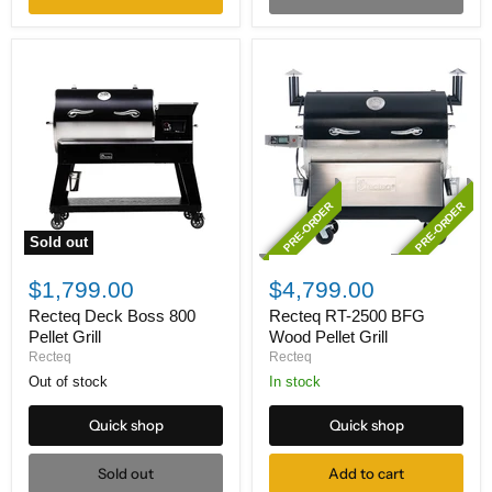
PRE-ORDER
PRE-ORDER
Sold out
Recteq
Recteq
Deck
RT-
$1,799.00
$4,799.00
Boss
2500
800
BFG
Recteq Deck Boss 800
Recteq RT-2500 BFG
Pellet
Wood
Pellet Grill
Wood Pellet Grill
Grill
Pellet
Recteq
Recteq
Grill
Out of stock
In stock
Quick shop
Quick shop
Sold out
Add to cart