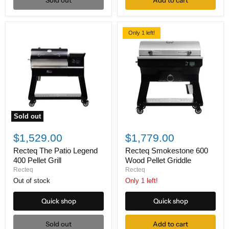
Sold out
Add to cart
Only 1 left!
Sold out
Recteq
Recteq
The
Smokestone
$1,529.00
$1,779.00
Patio
600
Legend
Wood
Recteq The Patio Legend
Recteq Smokestone 600
400
Pellet
400 Pellet Grill
Wood Pellet Griddle
Pellet
Griddle
Recteq
Recteq
Grill
Out of stock
Only 1 left!
Quick shop
Quick shop
Sold out
Add to cart