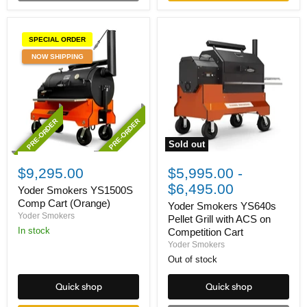
SPECIAL ORDER
NOW SHIPPING
PRE-ORDER
PRE-ORDER
Sold out
Yoder
Yoder
Smokers
Smokers
$9,295.00
$5,995.00
-
YS1500S
YS640s
$6,495.00
Comp
Pellet
Yoder Smokers YS1500S
Cart
Grill
Comp Cart (Orange)
Yoder Smokers YS640s
(Orange)
with
Yoder Smokers
Pellet Grill with ACS on
ACS
In stock
Competition Cart
on
Competition
Yoder Smokers
Cart
Out of stock
Quick shop
Quick shop