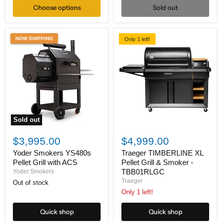
Choose options
Sold out
NOW SHIPPING
Only 1 left!
Sold out
Yoder
Traeger
Smokers
TIMBERLINE
$3,995.00
$4,999.00
YS480s
XL
Pellet
Pellet
Yoder Smokers YS480s
Traeger TIMBERLINE XL
Grill
Grill
Pellet Grill with ACS
Pellet Grill & Smoker -
with
&
TBB01RLGC
Yoder Smokers
ACS
Smoker
Traeger
Out of stock
-
TBB01RLGC
Only 1 left!
Quick shop
Quick shop