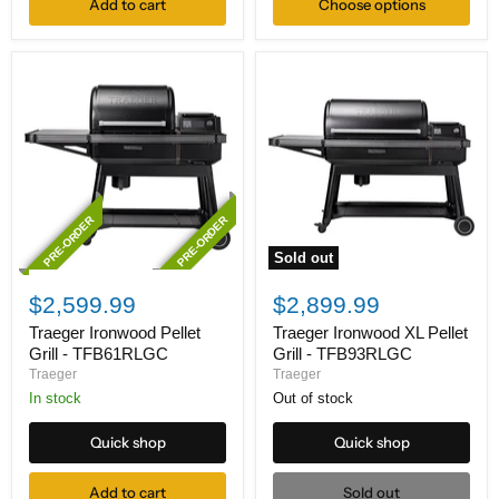
Add to cart
Choose options
PRE-ORDER
PRE-ORDER
Sold out
Traeger
Traeger
Ironwood
Ironwood
$2,599.99
$2,899.99
Pellet
XL
Grill
Pellet
Traeger Ironwood Pellet
Traeger Ironwood XL Pellet
-
Grill
Grill - TFB61RLGC
Grill - TFB93RLGC
TFB61RLGC
-
Traeger
Traeger
TFB93RLGC
In stock
Out of stock
Quick shop
Quick shop
Add to cart
Sold out