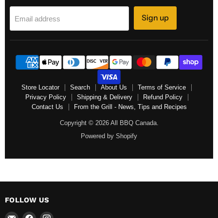
Sign up
Email address
Store Locator
Search
About Us
Terms of Service
Privacy Policy
Shipping & Delivery
Refund Policy
Contact Us
From the Grill - News, Tips and Recipes
Copyright © 2026 All BBQ Canada.
Powered by Shopify
FOLLOW US
Email
Find
Find