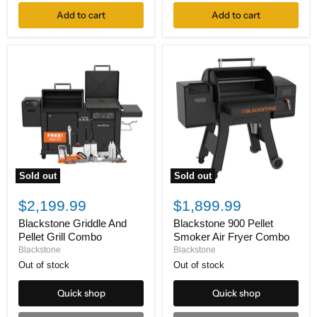
Add to cart
Add to cart
Sold out
Sold out
Blackstone
Blackstone
Griddle
900
$2,199.99
$1,899.99
And
Pellet
Pellet
Smoker
Blackstone Griddle And
Blackstone 900 Pellet
Grill
Air
Pellet Grill Combo
Smoker Air Fryer Combo
Combo
Fryer
Blackstone
Blackstone
Combo
Out of stock
Out of stock
Quick shop
Quick shop