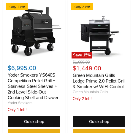
Only 1 left!
Only 2 left!
Save
15
%
Yoder
Green
Original
$1,699.00
Smokers
Mountain
$6,995.00
Current
price
$1,449.00
YS640S
Grills
price
Competition
Ledge
Yoder Smokers YS640S
Green Mountain Grills
Pellet
Prime
Competition Pellet Grill +
Ledge Prime 2.0 Pellet Grill
Grill
2.0
Stainless Steel Shelves +
& Smoker w/ WIFI Control
+
Pellet
2nd Level Slide-Out
Green Mountain Grills
Stainless
Grill
Cooking Shelf and Drawer
Steel
&
Only 2 left!
Shelves
Smoker
Yoder Smokers
+
w/
Only 1 left!
2nd
WIFI
Level
Control
Quick shop
Quick shop
Slide-
Out
Cooking