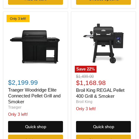
Only 3 left!
Save
22
%
Traeger
Broil
Original
$1,499.00
Woodridge
King
$2,199.99
Current
price
$1,168.98
Elite
REGAL
price
Connected
Pellet
Traeger Woodridge Elite
Broil King REGAL Pellet
Pellet
400
Connected Pellet Grill and
400 Grill & Smoker
Grill
Grill
Smoker
Broil King
and
&
Traeger
Only 3 left!
Smoker
Smoker
Only 3 left!
Quick shop
Quick shop