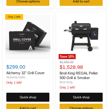
Choose options
Add to cart
Shelf
and
Drawer
Only 1 left!
Save
10
%
Alchemy
Broil
Original
$1,699.00
32"
King
$299.00
Current
price
$1,528.98
Grill
REGAL
price
Cover
Pellet
Alchemy 32" Grill Cover
Broil King REGAL Pellet
500
Alchemy Grills
500 Grill & Smoker
Grill
Broil King
Only 1 left!
&
Only 1 left!
Smoker
Quick shop
Quick shop
Add to cart
Choose options