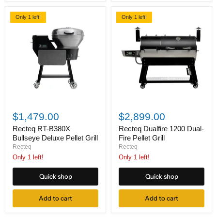
Only 1 left!
Only 1 left!
Recteq
Recteq
RT-
Dualfire
$1,479.00
$2,899.00
B380X
1200
Bullseye
Dual-
Recteq RT-B380X
Recteq Dualfire 1200 Dual-
Deluxe
Fire
Bullseye Deluxe Pellet Grill
Fire Pellet Grill
Pellet
Pellet
Recteq
Recteq
Grill
Grill
Only 1 left!
Only 1 left!
Quick shop
Quick shop
Add to cart
Add to cart