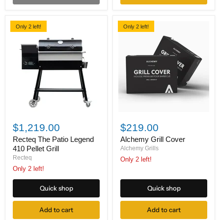
Only 2 left!
Only 2 left!
Recteq
Alchemy
The
Grill
$1,219.00
$219.00
Patio
Cover
Legend
Recteq The Patio Legend
Alchemy Grill Cover
410
410 Pellet Grill
Alchemy Grills
Pellet
Recteq
Only 2 left!
Grill
Only 2 left!
Quick shop
Quick shop
Add to cart
Add to cart