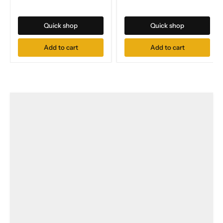
Quick shop
Quick shop
Add to cart
Add to cart