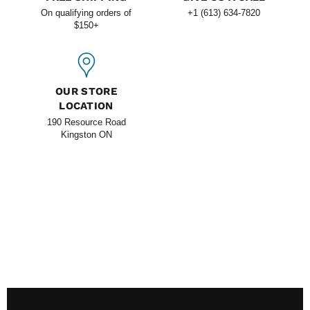
On qualifying orders of
+1 (613) 634-7820
$150+
OUR STORE
LOCATION
190 Resource Road
Kingston ON