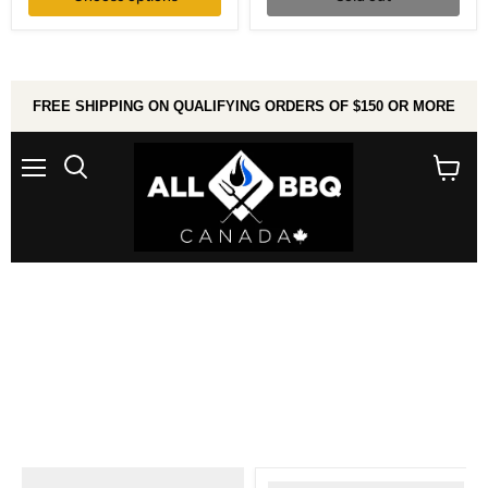
Shelf
FREE SHIPPING ON QUALIFYING ORDERS OF $150 OR MORE
Menu
Search
View
cart