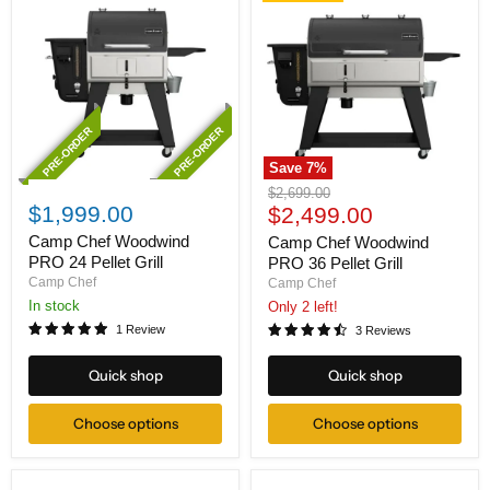
PRE-ORDER
PRE-ORDER
Save
7
%
Camp
Camp
Original
$2,699.00
Chef
Chef
$1,999.00
Current
price
$2,499.00
Woodwind
Woodwind
price
PRO
PRO
Camp Chef Woodwind
Camp Chef Woodwind
24
36
PRO 24 Pellet Grill
PRO 36 Pellet Grill
Pellet
Pellet
Camp Chef
Camp Chef
Grill
Grill
In stock
Only 2 left!
1 Review
3 Reviews
Quick shop
Quick shop
Choose options
Choose options