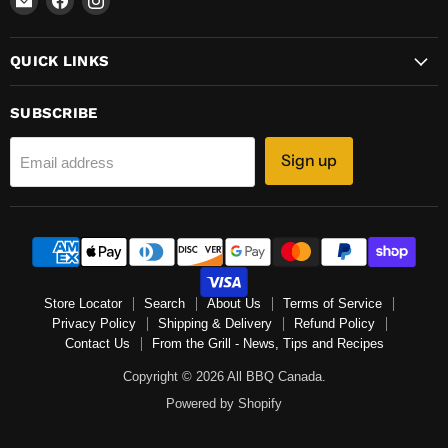
All
us
us
BBQ
on
on
QUICK LINKS
Canada
Facebook
Instagram
SUBSCRIBE
Sign up
Email address
Store Locator
Search
About Us
Terms of Service
Privacy Policy
Shipping & Delivery
Refund Policy
Contact Us
From the Grill - News, Tips and Recipes
Copyright © 2026 All BBQ Canada.
Powered by Shopify