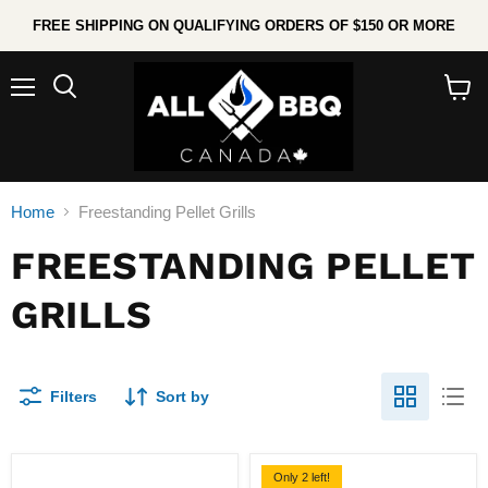
FREE SHIPPING ON QUALIFYING ORDERS OF $150 OR MORE
Menu
Search
View
cart
Home
Freestanding Pellet Grills
FREESTANDING PELLET
GRILLS
Filters
Sort by
Only 2 left!