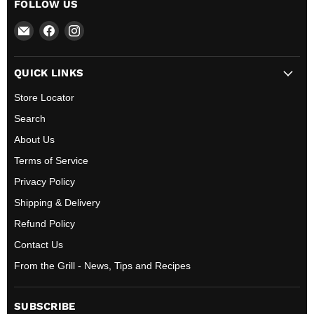
FOLLOW US
Email
Find
Find
All
us
us
BBQ
on
on
QUICK LINKS
Canada
Facebook
Instagram
Store Locator
Search
About Us
Terms of Service
Privacy Policy
Shipping & Delivery
Refund Policy
Contact Us
From the Grill - News, Tips and Recipes
SUBSCRIBE