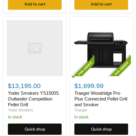
Add to cart
Add to cart
Yoder
Smokers
YS1500S
Outlander
Competition
Pellet
Grill
PRE-ORDER
PRE-ORDER
Traeger
Woodridge
$13,195.00
$1,699.99
Pro
Plus
Yoder Smokers YS1500S
Traeger Woodridge Pro
Connected
Outlander Competition
Plus Connected Pellet Grill
Pellet
Pellet Grill
and Smoker
Grill
Yoder Smokers
Traeger
and
In stock
Smoker
In stock
Quick shop
Quick shop