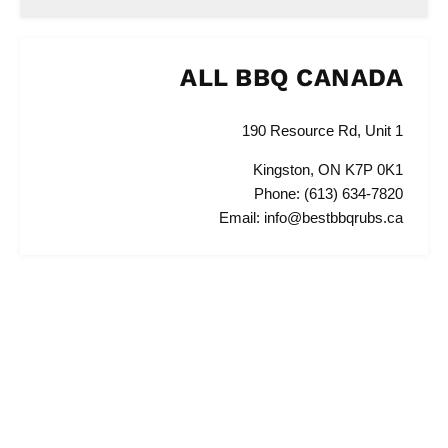
ALL BBQ CANADA
190 Resource Rd, Unit 1
Kingston, ON K7P 0K1
Phone: (613) 634-7820
Email: info@bestbbqrubs.ca