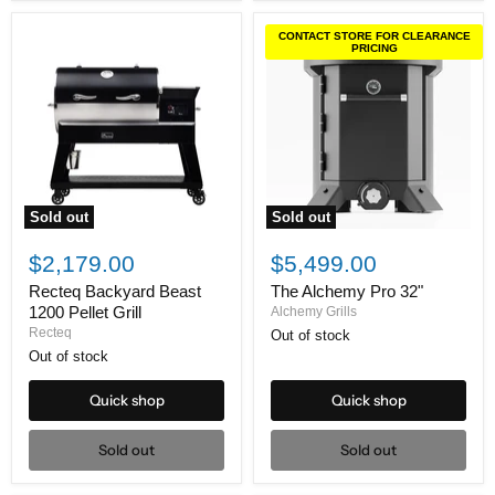
CONTACT STORE FOR CLEARANCE
PRICING
Sold out
Sold out
Recteq
The
Backyard
Alchemy
$2,179.00
$5,499.00
Beast
Pro
1200
32"
Recteq Backyard Beast
The Alchemy Pro 32"
Pellet
1200 Pellet Grill
Alchemy Grills
Grill
Recteq
Out of stock
Out of stock
Quick shop
Quick shop
Sold out
Sold out