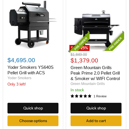
PRE-ORDER
PRE-ORDER
Save
25
%
Yoder
Green
Original
$1,849.00
Smokers
Mountain
$4,695.00
Current
price
$1,379.00
YS640S
Grills
price
Pellet
Peak
Yoder Smokers YS640S
Green Mountain Grills
Grill
Prime
Pellet Grill with ACS
Peak Prime 2.0 Pellet Grill
with
2.0
Yoder Smokers
& Smoker w/ WIFI Control
ACS
Pellet
Green Mountain Grills
Only 3 left!
Grill
&
In stock
Smoker
1 Review
w/
WIFI
Quick shop
Quick shop
Control
Choose options
Add to cart