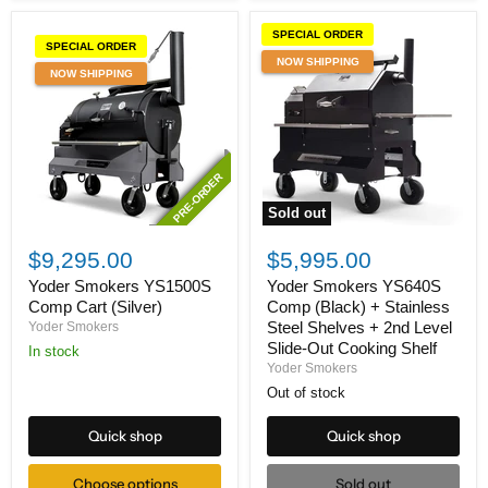
SPECIAL ORDER
SPECIAL ORDER
NOW SHIPPING
NOW SHIPPING
PRE-ORDER
PRE-ORDER
Sold out
Yoder
Yoder
Smokers
Smokers
$9,295.00
$5,995.00
YS1500S
YS640S
Comp
Comp
Yoder Smokers YS1500S
Yoder Smokers YS640S
Cart
(Black)
Comp Cart (Silver)
Comp (Black) + Stainless
(Silver)
+
Steel Shelves + 2nd Level
Yoder Smokers
Stainless
Slide-Out Cooking Shelf
In stock
Steel
Yoder Smokers
Shelves
+
Out of stock
2nd
Level
Quick shop
Quick shop
Slide-
Out
Cooking
Choose options
Sold out