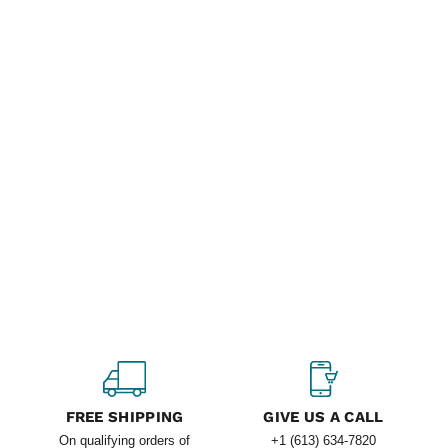
FREE SHIPPING
GIVE US A CALL
On qualifying orders of
+1 (613) 634-7820