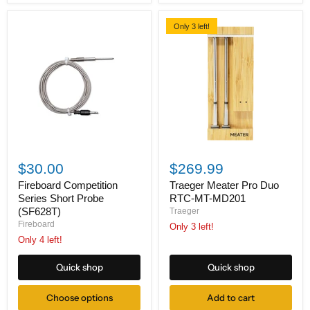
Only 3 left!
Fireboard
Traeger
Competition
Meater
$30.00
$269.99
Series
Pro
Short
Duo
Fireboard Competition
Traeger Meater Pro Duo
Probe
RTC-
Series Short Probe
RTC-MT-MD201
(SF628T)
MT-
(SF628T)
Traeger
MD201
Fireboard
Only 3 left!
Only 4 left!
Quick shop
Quick shop
Choose options
Add to cart