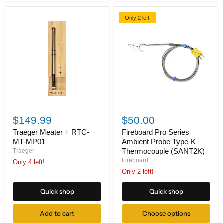
Only 2 left!
Traeger
Fireboard
Meater
Pro
$149.99
$50.00
+
Series
RTC-
Ambient
Traeger Meater + RTC-
Fireboard Pro Series
MT-
Probe
MT-MP01
Ambient Probe Type-K
MP01
Type-
Thermocouple (SANT2K)
Traeger
K
Fireboard
Only 4 left!
Thermocouple
(SANT2K)
Only 2 left!
Quick shop
Quick shop
Add to cart
Choose options