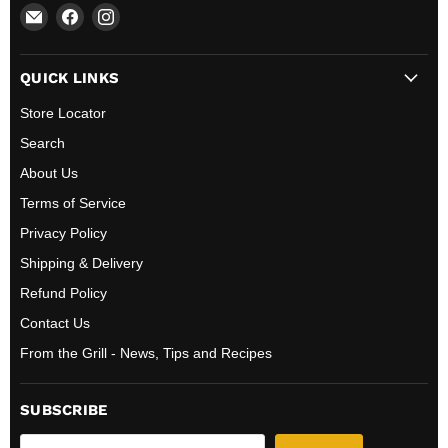
Email
Find
Find
All
us
us
BBQ
on
on
QUICK LINKS
Canada
Facebook
Instagram
Store Locator
Search
About Us
Terms of Service
Privacy Policy
Shipping & Delivery
Refund Policy
Contact Us
From the Grill - News, Tips and Recipes
SUBSCRIBE