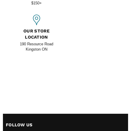
$150+
OUR STORE
LOCATION
190 Resource Road
Kingston ON
FOLLOW US