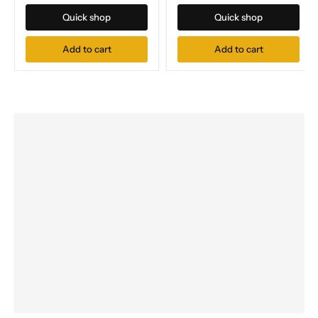
Quick shop
Quick shop
Add to cart
Add to cart