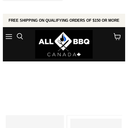
FREE SHIPPING ON QUALIFYING ORDERS OF $150 OR MORE
Menu
Search
View
cart