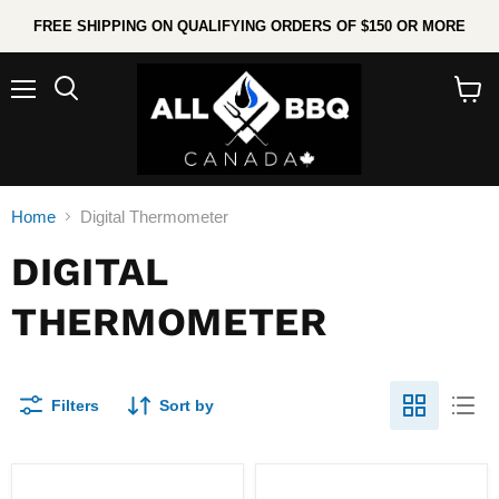
FREE SHIPPING ON QUALIFYING ORDERS OF $150 OR MORE
Menu
Search
View
cart
Home
Digital Thermometer
DIGITAL
THERMOMETER
Filters
Sort by