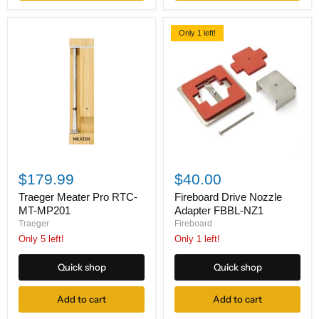
Only 1 left!
Traeger
Fireboard
Meater
Drive
$179.99
$40.00
Pro
Nozzle
RTC-
Adapter
Traeger Meater Pro RTC-
Fireboard Drive Nozzle
MT-
FBBL-
MT-MP201
Adapter FBBL-NZ1
MP201
NZ1
Traeger
Fireboard
Only 5 left!
Only 1 left!
Quick shop
Quick shop
Add to cart
Add to cart