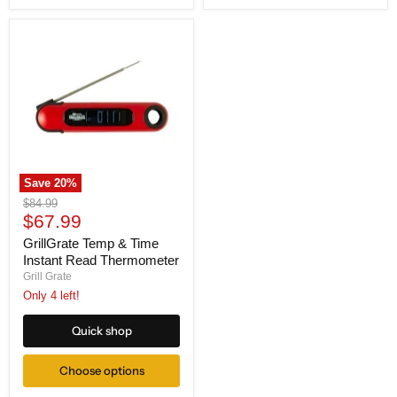
Save
20
%
GrillGrate
Original
$84.99
Temp
Current
price
$67.99
&
price
Time
GrillGrate Temp & Time
Instant
Instant Read Thermometer
Read
Grill Grate
Thermometer
Only 4 left!
Quick shop
Choose options