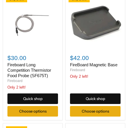
Fireboard
FireBoard
Long
Magnetic
$30.00
$42.00
Competition
Base
Thermistor
Fireboard Long
FireBoard Magnetic Base
Food
Competition Thermistor
Fireboard
Probe
Food Probe (SF675T)
Only 2 left!
(SF675T)
Fireboard
Only 2 left!
Quick shop
Quick shop
Choose options
Choose options