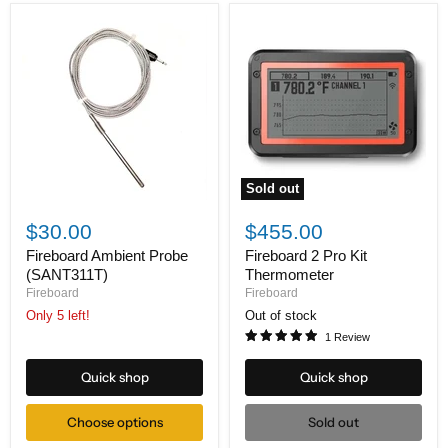
Sold out
Fireboard
Fireboard
Ambient
2
$30.00
$455.00
Probe
Pro
(SANT311T)
Kit
Fireboard Ambient Probe
Fireboard 2 Pro Kit
Thermometer
(SANT311T)
Thermometer
Fireboard
Fireboard
Only 5 left!
Out of stock
1 Review
Quick shop
Quick shop
Choose options
Sold out