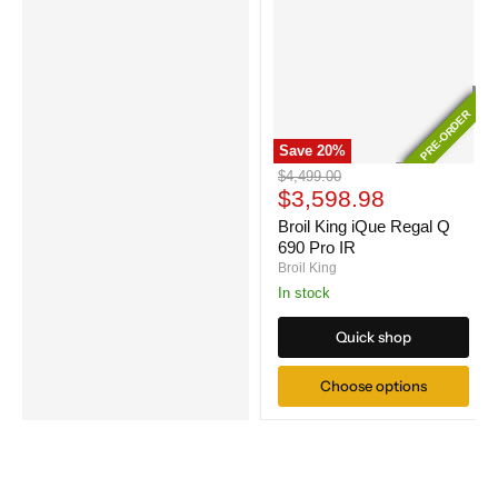
PRE-ORDER
PRE-ORDER
Save
20
%
Broil
Original
$4,499.00
King
Current
price
$3,598.98
iQue
price
Regal
Broil King iQue Regal Q
Q
690 Pro IR
690
Broil King
Pro
In stock
IR
Quick shop
Choose options