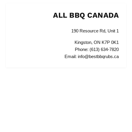
ALL BBQ CANADA
190 Resource Rd, Unit 1
Kingston, ON K7P 0K1
Phone: (613) 634-7820
Email: info@bestbbqrubs.ca