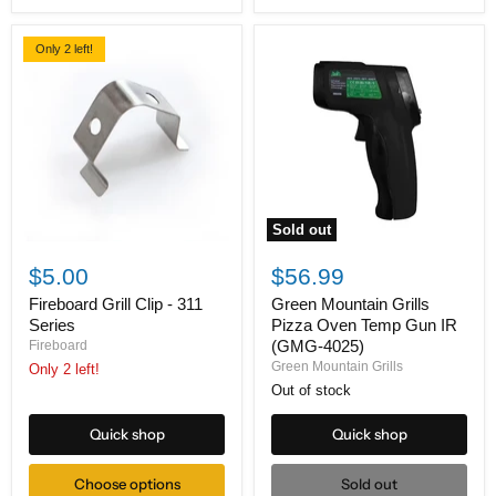
Only 2 left!
Sold out
Fireboard
Green
Grill
Mountain
$5.00
$56.99
Clip
Grills
-
Pizza
Fireboard Grill Clip - 311
Green Mountain Grills
311
Oven
Series
Pizza Oven Temp Gun IR
Series
Temp
(GMG-4025)
Fireboard
Gun
Green Mountain Grills
Only 2 left!
IR
(GMG-
Out of stock
4025)
Quick shop
Quick shop
Choose options
Sold out