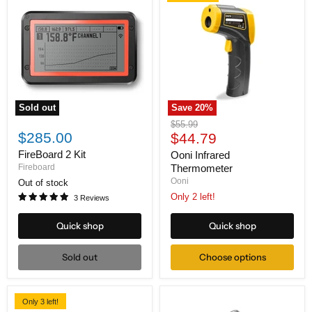
Sold out
Save
20
%
FireBoard
Ooni
Original
$55.99
2
Infrared
$285.00
Current
price
$44.79
Kit
Thermometer
price
FireBoard 2 Kit
Ooni Infrared
Fireboard
Thermometer
Ooni
Out of stock
Only 2 left!
3 Reviews
Quick shop
Quick shop
Sold out
Choose options
Only 3 left!