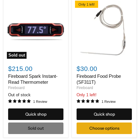
Only 1 left!
Sold out
Fireboard
Fireboard
Spark
Food
$215.00
$30.00
Instant-
Probe
Read
(SF311T)
Fireboard Spark Instant-
Fireboard Food Probe
Thermometer
Read Thermometer
(SF311T)
Fireboard
Fireboard
Out of stock
Only 1 left!
1 Review
1 Review
Quick shop
Quick shop
Sold out
Choose options