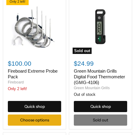
Only 2 left!
Sold out
Fireboard
Green
Extreme
Mountain
$100.00
$24.99
Probe
Grills
Pack
Digital
Fireboard Extreme Probe
Green Mountain Grills
Food
Pack
Digital Food Thermometer
Thermometer
(GMG-4106)
Fireboard
(GMG-
Green Mountain Grills
Only 2 left!
4106)
Out of stock
Quick shop
Quick shop
Choose options
Sold out