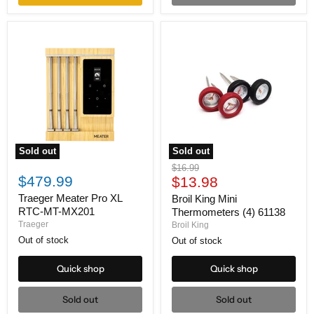
Sold out
Sold out
Traeger
Broil
Original
$16.99
Meater
King
$479.99
Current
price
$13.98
Pro
Mini
price
XL
Thermometers
Traeger Meater Pro XL
Broil King Mini
RTC-
(4)
RTC-MT-MX201
Thermometers (4) 61138
MT-
61138
Traeger
Broil King
MX201
Out of stock
Out of stock
Quick shop
Quick shop
Sold out
Sold out