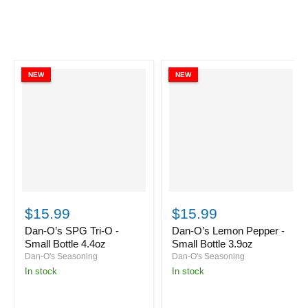
NEW
NEW
Dan-
Dan-
O’s
O’s
$15.99
$15.99
SPG
Lemon
Tri-
Pepper
Dan-O’s SPG Tri-O -
Dan-O’s Lemon Pepper -
O
-
Small Bottle 4.4oz
Small Bottle 3.9oz
-
Small
Dan-O's Seasoning
Dan-O's Seasoning
Small
Bottle
in stock
in stock
Bottle
3.9oz
4.4oz