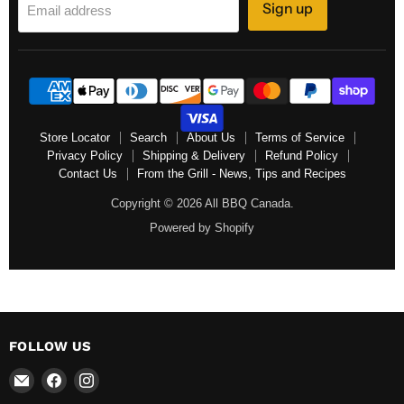
Sign up
Email address
Store Locator
Search
About Us
Terms of Service
Privacy Policy
Shipping & Delivery
Refund Policy
Contact Us
From the Grill - News, Tips and Recipes
Copyright © 2026 All BBQ Canada.
Powered by Shopify
FOLLOW US
Email
Find
Find
All
us
us