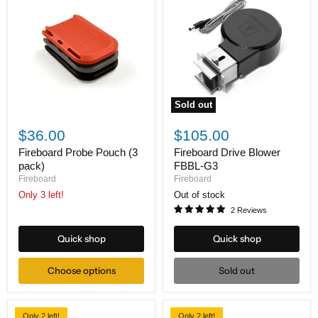
Sold out
Fireboard
Fireboard
Probe
Drive
$36.00
$105.00
Pouch
Blower
(3
FBBL-
Fireboard Probe Pouch (3
Fireboard Drive Blower
pack)
G3
pack)
FBBL-G3
Fireboard
Fireboard
Only 3 left!
Out of stock
2 Reviews
Quick shop
Quick shop
Choose options
Sold out
Only 2 left!
Only 2 left!