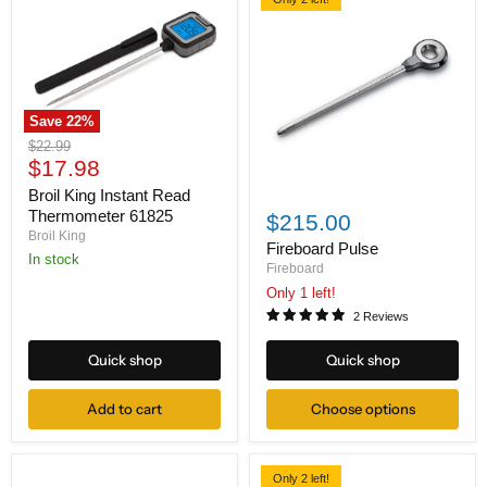
Save
22
%
Broil
Original
$22.99
King
Current
price
$17.98
Instant
price
Read
Broil King Instant Read
Fireboard
Thermometer
Pulse
Thermometer 61825
$215.00
61825
Broil King
Fireboard Pulse
in stock
Fireboard
Only 1 left!
2 Reviews
Quick shop
Quick shop
Add to cart
Choose options
Only 2 left!