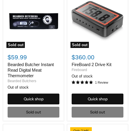
Sold out
Sold out
Bearded
FireBoard
Butcher
2
$59.99
$360.00
Instant
Drive
Read
Kit
Bearded Butcher Instant
FireBoard 2 Drive Kit
Digital
Read Digital Meat
Fireboard
Meat
Thermometer
Out of stock
Thermometer
Bearded Butchers
1 Review
Out of stock
Quick shop
Quick shop
Sold out
Sold out
Only 2 left!