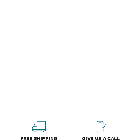
FREE SHIPPING
GIVE US A CALL