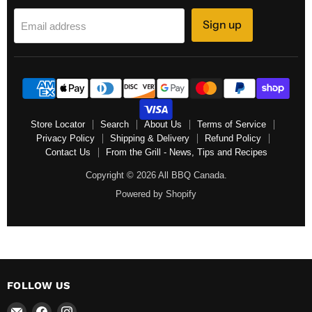
Sign up
Email address
Store Locator
Search
About Us
Terms of Service
Privacy Policy
Shipping & Delivery
Refund Policy
Contact Us
From the Grill - News, Tips and Recipes
Copyright © 2026 All BBQ Canada.
Powered by Shopify
FOLLOW US
Email
Find
Find