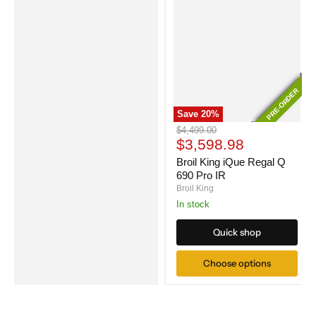
PRE-ORDER
PRE-ORDER
Save
20
%
Broil
Original
$4,499.00
King
Current
price
$3,598.98
iQue
price
Regal
Broil King iQue Regal Q
Q
690 Pro IR
690
Broil King
Pro
In stock
IR
Quick shop
Choose options