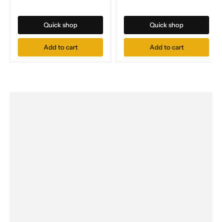
Quick shop
Quick shop
Add to cart
Add to cart