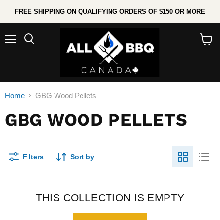
FREE SHIPPING ON QUALIFYING ORDERS OF $150 OR MORE
Menu
Search
View
cart
Home
GBG Wood Pellets
GBG WOOD PELLETS
Filters
Sort by
THIS COLLECTION IS EMPTY