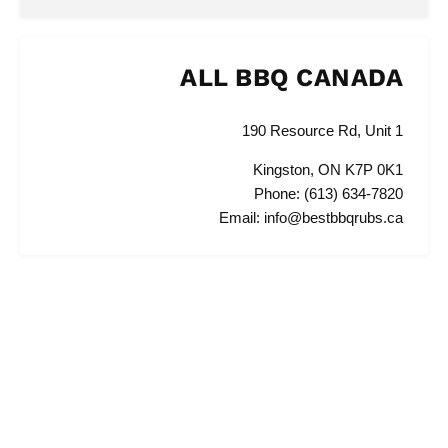
ALL BBQ CANADA
190 Resource Rd, Unit 1
Kingston, ON K7P 0K1
Phone: (613) 634-7820
Email: info@bestbbqrubs.ca