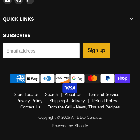
All
us
us
BBQ
on
on
QUICK LINKS
Canada
Facebook
Instagram
SUBSCRIBE
Sign up
Email address
Store Locator
Search
About Us
Terms of Service
Privacy Policy
Shipping & Delivery
Refund Policy
Contact Us
From the Grill - News, Tips and Recipes
Copyright © 2026 All BBQ Canada.
Powered by Shopify