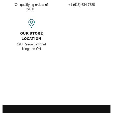
On qualifying orders of
+1 (613) 634-7820
$150+
OUR STORE
LOCATION
190 Resource Road
Kingston ON