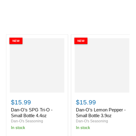
NEW
NEW
Dan-
Dan-
O’s
O’s
$15.99
$15.99
SPG
Lemon
Tri-
Pepper
Dan-O’s SPG Tri-O -
Dan-O’s Lemon Pepper -
O
-
Small Bottle 4.4oz
Small Bottle 3.9oz
-
Small
Dan-O's Seasoning
Dan-O's Seasoning
Small
Bottle
in stock
in stock
Bottle
3.9oz
4.4oz