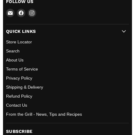
FOLLOW US
Email
Find
Find
All
us
us
BBQ
on
on
QUICK LINKS
Canada
Facebook
Instagram
Store Locator
Search
About Us
Terms of Service
Privacy Policy
Shipping & Delivery
Refund Policy
Contact Us
From the Grill - News, Tips and Recipes
SUBSCRIBE