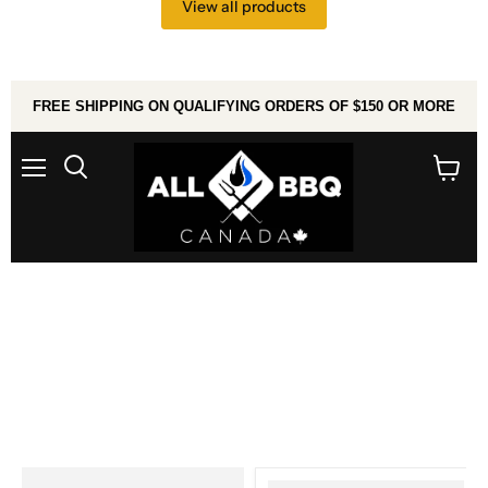
View all products
FREE SHIPPING ON QUALIFYING ORDERS OF $150 OR MORE
Menu
Search
View
cart