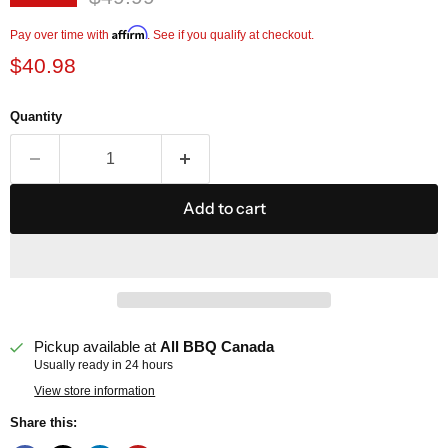
Current price
Affirm
Pay over time with
. See if you qualify at checkout.
$40.98
Quantity
Add to cart
Pickup available at
All BBQ Canada
Usually ready in 24 hours
View store information
Share this: