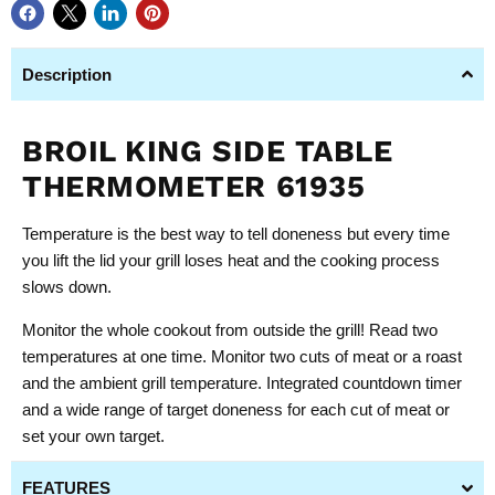
Description
BROIL KING SIDE TABLE
THERMOMETER 61935
Temperature is the best way to tell doneness but every time
you lift the lid your grill loses heat and the cooking process
slows down.
Monitor the whole cookout from outside the grill! Read two
temperatures at one time. Monitor two cuts of meat or a roast
and the ambient grill temperature. Integrated countdown timer
and a wide range of target doneness for each cut of meat or
set your own target.
FEATURES