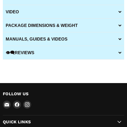
VIDEO
PACKAGE DIMENSIONS & WEIGHT
MANUALS, GUIDES & VIDEOS
👁️‍🗨️REVIEWS
FOLLOW US
Email
Find
Find
All
us
us
BBQ
on
on
QUICK LINKS
Canada
Facebook
Instagram