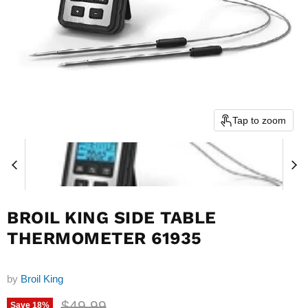
Tap to zoom
BROIL KING SIDE TABLE
THERMOMETER 61935
by
Broil King
Original price
$49.99
Save
18
%