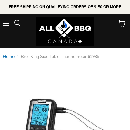
FREE SHIPPING ON QUALIFYING ORDERS OF $150 OR MORE
Menu
Search
View
cart
Home
Broil King Side Table Thermometer 61935