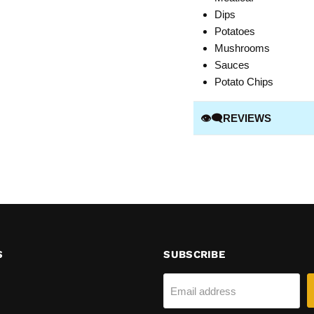
Dips
Potatoes
Mushrooms
Sauces
Potato Chips
👁️‍🗨️REVIEWS
S
SUBSCRIBE
Email address