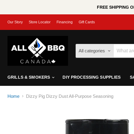
FREE SHIPPING ON
Our Story
Store Locator
Financing
Gift Cards
All categories
GRILLS & SMOKERS
DIY PROCESSING SUPPLIES
S
Home
Dizzy Pig Dizzy Dust All-Purpose Seasoning