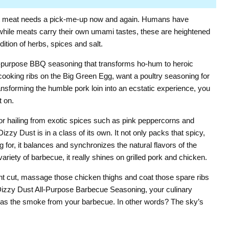
Click to expand
t meat needs a pick-me-up now and again. Humans have
 while meats carry their own umami tastes, these are heightened
dition of herbs, spices and salt.
l-purpose BBQ seasoning that transforms ho-hum to heroic
cooking ribs on the Big Green Egg, want a poultry seasoning for
transforming the humble pork loin into an ecstatic experience, you
 on.
vor hailing from exotic spices such as pink peppercorns and
zzy Dust is in a class of its own. It not only packs that spicy,
g for, it balances and synchronizes the natural flavors of the
ariety of barbecue, it really shines on grilled pork and chicken.
nt cut, massage those chicken thighs and coat those spare ribs
Dizzy Dust All-Purpose Barbecue Seasoning, your culinary
gh as the smoke from your barbecue. In other words? The sky’s