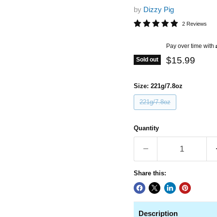
by
Dizzy Pig
2 Reviews
Current pric
Pay over time with
$15.99
Sold out
Size:
221g/7.8oz
221g/7.8oz
Quantity
Share this:
Description