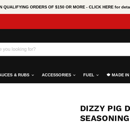
 QUALIFYING ORDERS OF $150 OR MORE - CLICK HERE for detai
AUCES & RUBS
ACCESSORIES
FUEL
🍁 MADE I
DIZZY PIG 
SEASONING