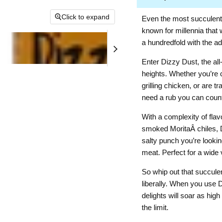
Click to expand
Even the most succulen
known for millennia that
a hundredfold with the ad
Enter Dizzy Dust, the al
heights. Whether you’re 
grilling chicken, or are 
need a rub you can count
With a complexity of fla
smoked MoritaÂ chiles, Di
salty punch you’re lookin
meat. Perfect for a wide v
So whip out that succule
liberally. When you use 
delights will soar as hi
the limit.