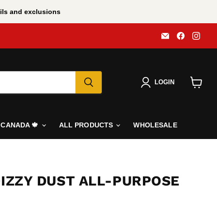
ls and exclusions
Email
Find
Find
All
us
us
BBQ
on
on
Canada
Faceboo
Inst
LOGIN
View
cart
N CANADA 🍁
ALL PRODUCTS
WHOLESALE
DIZZY DUST ALL-PURPOSE