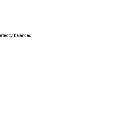
erfectly balanced