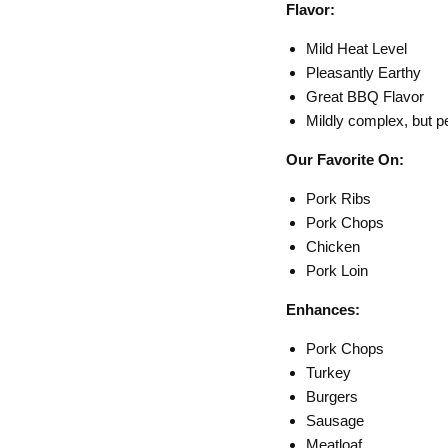
Flavor:
Mild Heat Level
Pleasantly Earthy
Great BBQ Flavor
Mildly complex, but p
Our Favorite On:
Pork Ribs
Pork Chops
Chicken
Pork Loin
Enhances:
Pork Chops
Turkey
Burgers
Sausage
Meatloaf