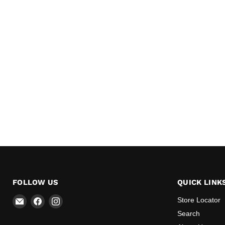
FOLLOW US
QUICK LINK
Email
Find
Find
Store Locator
All
us
us
Search
BBQ
on
on