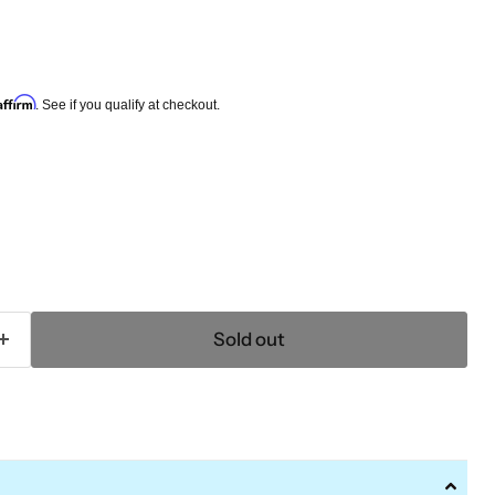
e
Affirm
. See if you qualify at checkout.
Sold out