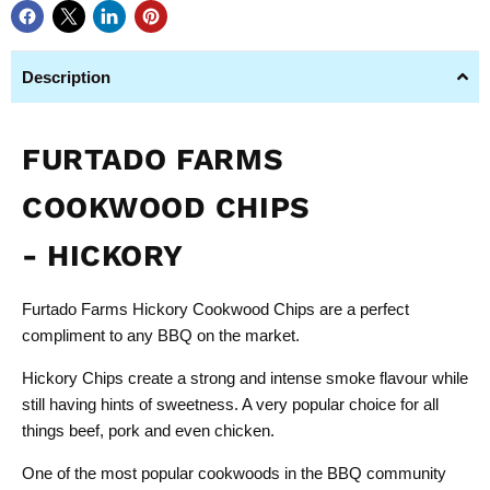
Description
FURTADO FARMS
COOKWOOD CHIPS
- HICKORY
Furtado Farms Hickory Cookwood Chips are a perfect
compliment to any BBQ on the market.
Hickory Chips create a strong and intense smoke flavour while
still having hints of sweetness. A very popular choice for all
things beef, pork and even chicken.
One of the most popular cookwoods in the BBQ community