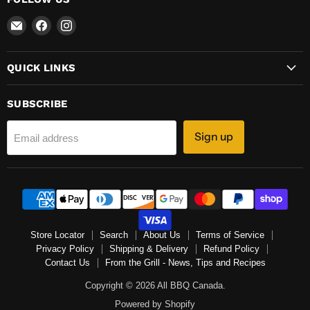
Email
Find
Find
All
us
us
BBQ
on
on
QUICK LINKS
Canada
Facebook
Instagram
SUBSCRIBE
Sign up
Email address
Store Locator
Search
About Us
Terms of Service
Privacy Policy
Shipping & Delivery
Refund Policy
Contact Us
From the Grill - News, Tips and Recipes
Copyright © 2026 All BBQ Canada.
Powered by Shopify