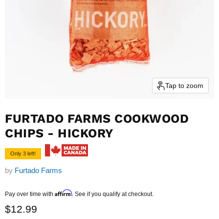
Tap to zoom
FURTADO FARMS COOKWOOD
CHIPS - HICKORY
Only 3 left!
by
Furtado Farms
Current price
Affirm
Pay over time with
. See if you qualify at checkout.
$12.99