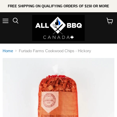
FREE SHIPPING ON QUALIFYING ORDERS OF $150 OR MORE
Menu
Search
View
cart
Home
Furtado Farms Cookwood Chips - Hickory