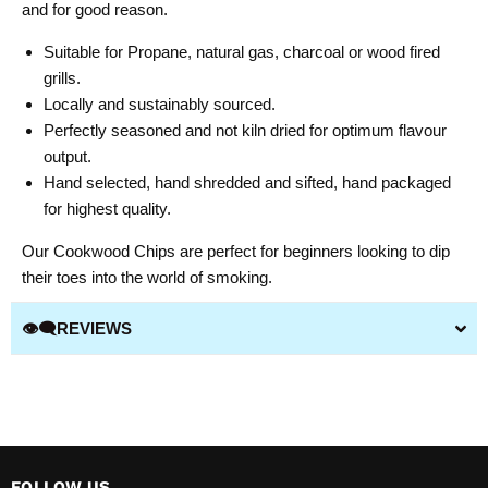
and for good reason.
Suitable for Propane, natural gas, charcoal or wood fired
grills.
Locally and sustainably sourced.
Perfectly seasoned and not kiln dried for optimum flavour
output.
Hand selected, hand shredded and sifted, hand packaged
for highest quality.
Our Cookwood Chips are perfect for beginners looking to dip
their toes into the world of smoking.
👁️‍🗨️REVIEWS
FOLLOW US