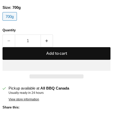
Size:
700g
700g
Quantity
Add to cart
Pickup available at
All BBQ Canada
Usually ready in 24 hours
View store information
Share this: