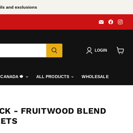
ls and exclusions
Email
Find
Find
All
us
us
BBQ
on
on
Canada
Faceboo
Inst
LOGIN
View
cart
N CANADA 🍁
ALL PRODUCTS
WHOLESALE
CK - FRUITWOOD BLEND
LETS