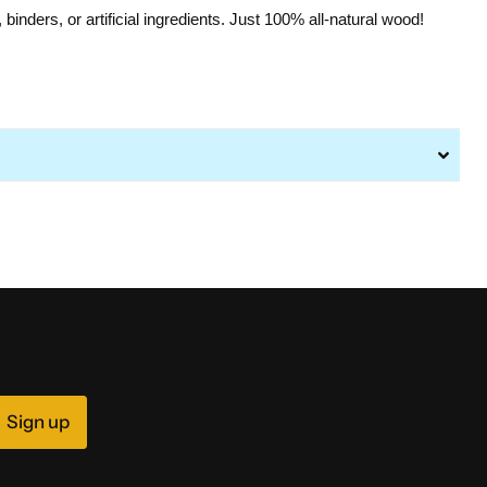
s, binders, or artificial ingredients. Just 100% all-natural wood!
Sign up