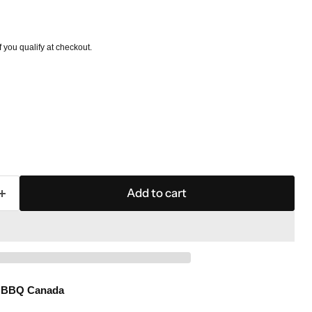
if you qualify at checkout.
Add to cart
l BBQ Canada