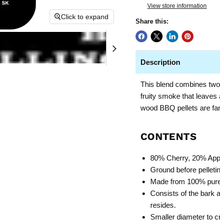
View store information
Click to expand
Share this:
Description
This blend combines two 
fruity smoke that leaves
wood BBQ pellets are fan
CONTENTS
80% Cherry, 20% App
Ground before pelleting
Made from 100% pure 
Consists of the bark 
resides.
Smaller diameter to c