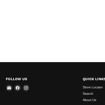
FOLLOW US
QUICK LINK
Email
Find
Find
Store Locator
All
us
us
Search
BBQ
on
on
About Us
Canada
Facebook
Instagram