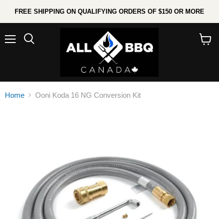
FREE SHIPPING ON QUALIFYING ORDERS OF $150 OR MORE
Menu
Search
View
cart
Home
Ooni Koda 16 NG Conversion Kit