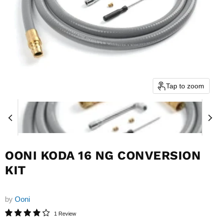
Tap to zoom
OONI KODA 16 NG CONVERSION
KIT
by
Ooni
1 Review