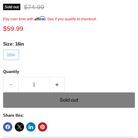
Original price
$74.99
Sold out
Current price
Affirm
Pay over time with
. See if you qualify at checkout.
$59.99
Size:
16in
16in
Quantity
Sold out
Share this: