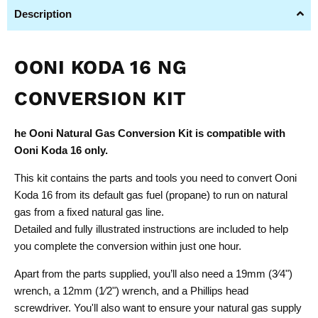
Description
OONI KODA 16 NG
CONVERSION KIT
he Ooni Natural Gas Conversion Kit is compatible with
Ooni Koda 16 only.
This kit contains the parts and tools you need to convert Ooni
Koda 16 from its default gas fuel (propane) to run on natural
gas from a fixed natural gas line.
Detailed and fully illustrated instructions are included to help
you complete the conversion within just one hour.
Apart from the parts supplied, you’ll also need a 19mm (3⁄4")
wrench, a 12mm (1⁄2") wrench, and a Phillips head
screwdriver. You'll also want to ensure your natural gas supply