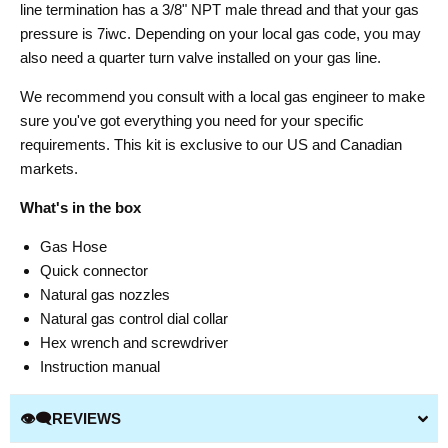
line termination has a 3/8" NPT male thread and that your gas
pressure is 7iwc. Depending on your local gas code, you may
also need a quarter turn valve installed on your gas line.
We recommend you consult with a local gas engineer to make
sure you've got everything you need for your specific
requirements. This kit is exclusive to our US and Canadian
markets.
What's in the box
Gas Hose
Quick connector
Natural gas nozzles
Natural gas control dial collar
Hex wrench and screwdriver
Instruction manual
👁️‍🗨️REVIEWS